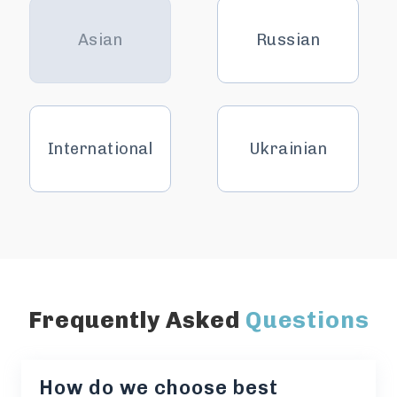
Asian
Russian
International
Ukrainian
Frequently Asked
Questions
How do we choose best