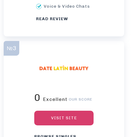
Voice & Video Chats
READ REVIEW
№3
0
Excellent
OUR SCORE
VISIT SITE
BROWSE SINGLES