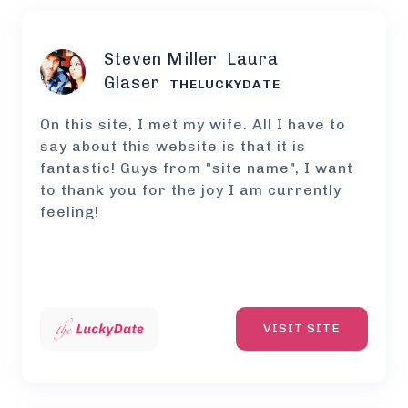
Steven Miller Laura
Glaser
THELUCKYDATE
On this site, I met my wife. All I have to
say about this website is that it is
fantastic! Guys from "site name", I want
to thank you for the joy I am currently
feeling!
VISIT SITE