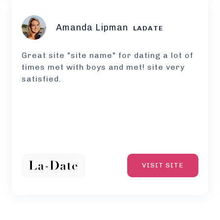
Amanda Lipman
LADATE
Great site "site name" for dating a lot of
times met with boys and met! site very
satisfied.
VISIT SITE