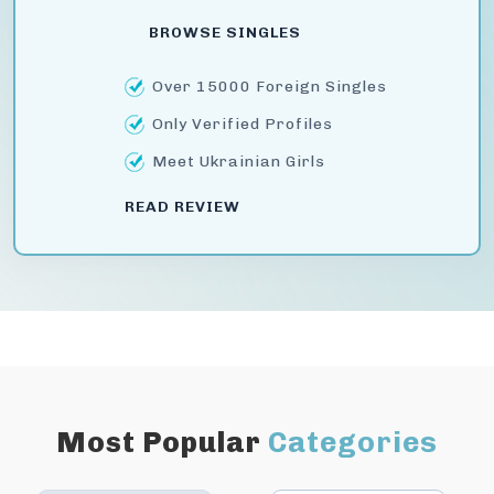
BROWSE SINGLES
Over 15000 Foreign Singles
Only Verified Profiles
Meet Ukrainian Girls
READ REVIEW
Most Popular
Categories