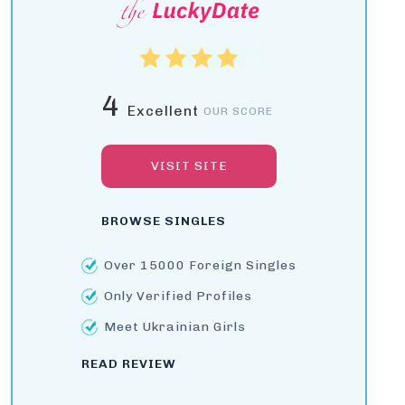
4
Excellent
OUR SCORE
VISIT SITE
BROWSE SINGLES
Over 15000 Foreign Singles
Only Verified Profiles
Meet Ukrainian Girls
READ REVIEW