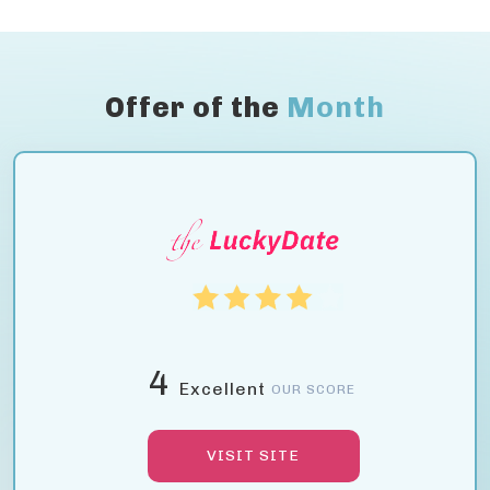
Offer of the
Month
4
Excellent
OUR SCORE
VISIT SITE