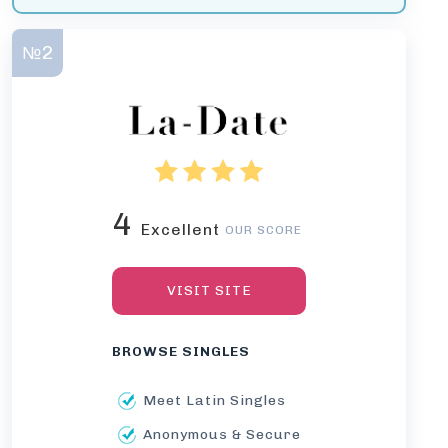
№2
4
Excellent
OUR SCORE
VISIT SITE
BROWSE SINGLES
Meet Latin Singles
Anonymous & Secure