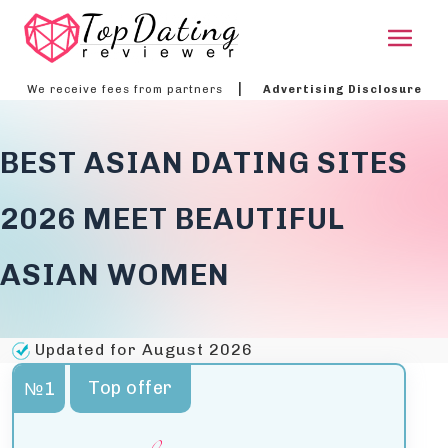
|
We receive fees from partners
Advertising Disclosure
BEST ASIAN DATING SITES
2026 MEET BEAUTIFUL
ASIAN WOMEN
Updated for August 2026
Top offer
№1