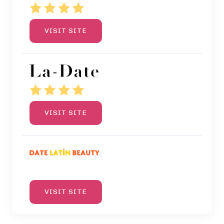
VISIT SITE
VISIT SITE
VISIT SITE