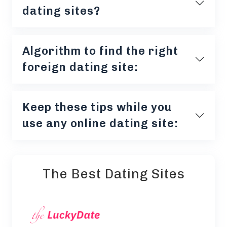
dating sites?
Algorithm to find the right
foreign dating site:
Keep these tips while you
use any online dating site:
The Best Dating Sites