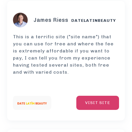
James Riess
DATELATINBEAUTY
This is a terrific site ("site name") that
you can use for free and where the fee
is extremely affordable if you want to
pay, I can tell you from my experience
having tested several sites, both free
and with varied costs.
VISIT SITE