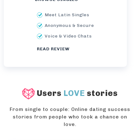
Meet Latin Singles
Anonymous & Secure
Voice & Video Chats
READ REVIEW
Users
LOVE
stories
From single to couple: Online dating success
stories from people who took a chance on
love.