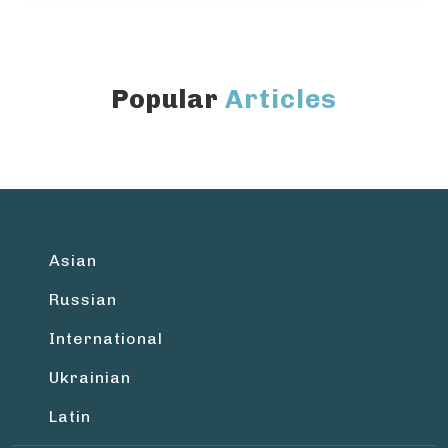
Popular
Articles
Asian
Russian
International
Ukrainian
Latin